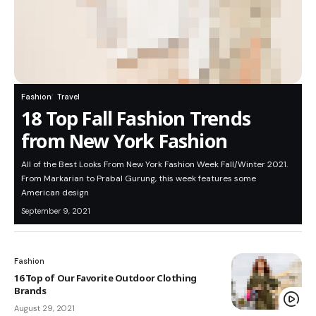
Fashion
Travel
18 Top Fall Fashion Trends
from New York Fashion
All of the Best Looks From New York Fashion Week Fall/Winter 2021.
From Markarian to Prabal Gurung, this week features some
American design
September 9, 2021
Fashion
16 Top of Our Favorite Outdoor Clothing
Brands
August 29, 2021