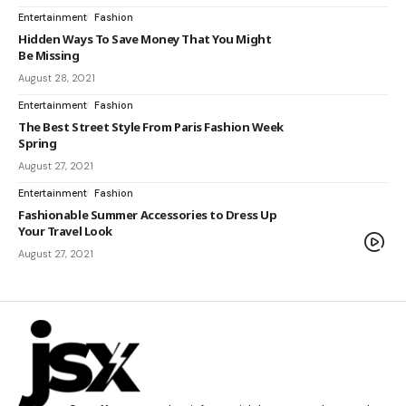
Entertainment
Fashion
Hidden Ways To Save Money That You Might
Be Missing
August 28, 2021
Entertainment
Fashion
The Best Street Style From Paris Fashion Week
Spring
August 27, 2021
Entertainment
Fashion
Fashionable Summer Accessories to Dress Up
Your Travel Look
August 27, 2021