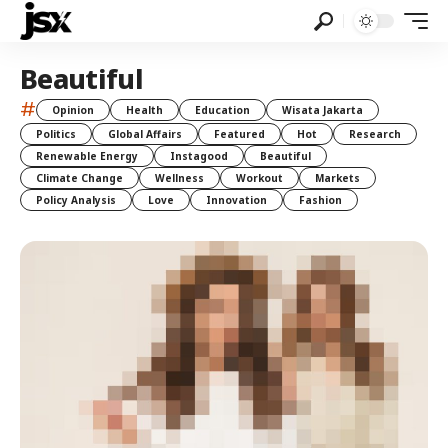
Beautiful
#
Opinion
Health
Education
Wisata Jakarta
Politics
Global Affairs
Featured
Hot
Research
Renewable Energy
Instagood
Beautiful
Climate Change
Wellness
Workout
Markets
Policy Analysis
Love
Innovation
Fashion