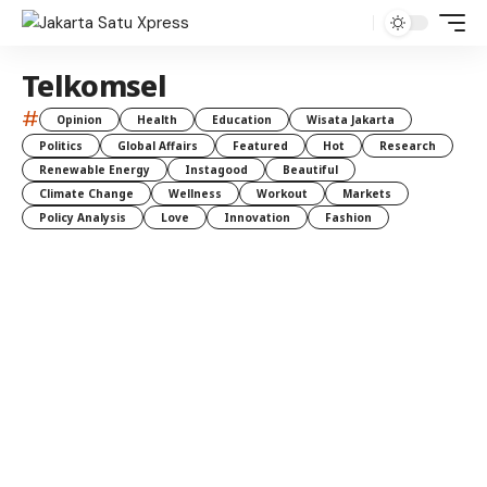
Telkomsel
#
Opinion
Health
Education
Wisata Jakarta
Politics
Global Affairs
Featured
Hot
Research
Renewable Energy
Instagood
Beautiful
Climate Change
Wellness
Workout
Markets
Policy Analysis
Love
Innovation
Fashion