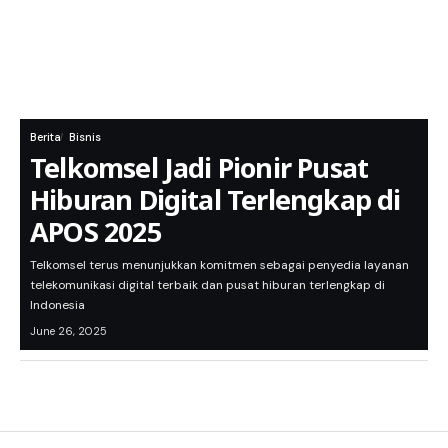
Berita
Bisnis
Telkomsel Jadi Pionir Pusat
Hiburan Digital Terlengkap di
APOS 2025
Telkomsel terus menunjukkan komitmen sebagai penyedia layanan
telekomunikasi digital terbaik dan pusat hiburan terlengkap di
Indonesia
June 26, 2025