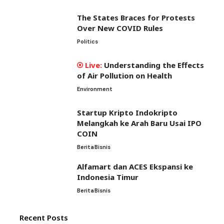
The States Braces for Protests
Over New COVID Rules
Politics
Understanding the Effects
of Air Pollution on Health
Environment
Startup Kripto Indokripto
Melangkah ke Arah Baru Usai IPO
COIN
Berita
Bisnis
Alfamart dan ACES Ekspansi ke
Indonesia Timur
Berita
Bisnis
Recent Posts