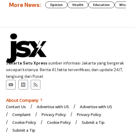
More News:
Opinion
Health
Education
Wisata J
Jakarta Satu Xpress
sumber informasi Jakarta yang bergerak
secepat kotanya. Berita A1, fakta terverifikasi, dan update 24/7,
langsung dari Pusat.
About Company
Contact Us
Advertise with US
Advertise with US
Complaint
Privacy Policy
Privacy Policy
Cookie Policy
Cookie Policy
Submit a Tip
Submit a Tip