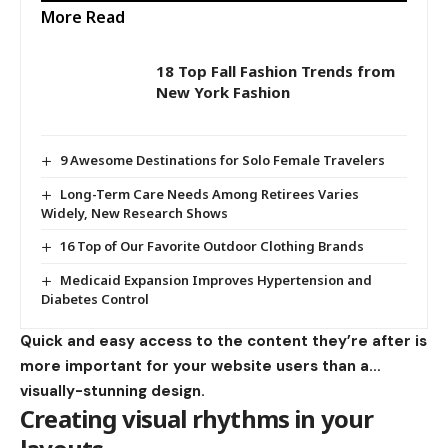
More Read
18 Top Fall Fashion Trends from
New York Fashion
9 Awesome Destinations for Solo Female Travelers
Long-Term Care Needs Among Retirees Varies
Widely, New Research Shows
16 Top of Our Favorite Outdoor Clothing Brands
Medicaid Expansion Improves Hypertension and
Diabetes Control
Quick and easy access to the content they’re after is
more important for your website users than a…
visually-stunning design.
Creating visual rhythms in your