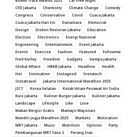
BUMN Track Awards 2025
Car Free Night
CFD Jakarta
Chemistry
Climate Change
Comedy
Congress
Conservative
Covid
Cuaca Jakarta
Cuaca Jakarta Hari Ini
Danantara
Democrat
Design
Diskon Restoran Jakarta
Education
Election
Electronics
Energi Nasional
Engineering
Entertainment
Event Jakarta
Events
Exercise
Fashion
Featured
Followme
Fred Kerley
Freedom
Gadgets
Gempa Jakarta
Global Affairs
HBKB Jakarta
Headline
Health
Hot
Innovation
Instagood
Instatech
Instatravel
Jakarta International Marathon 2025
JICT
Korea Selatan
Kotak Hitam Pesawat Air India
Kuis Jakarta
Kuliner Burger Jakarta
Kuliner Jakarta
Landscape
Lifestyle
Like
Love
Makan Bergizi Gratis
Mamayo Mayonais
Mandiri Jogja Marathon 2025
Markets
Motivation
MRT Jakarta
Music
Mutrition
Opinion
Party
Pembangunan MRT Fase 2
Perang Iran