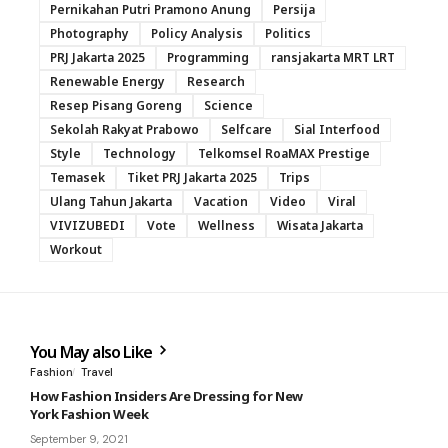
Pernikahan Putri Pramono Anung
Persija
Photography
Policy Analysis
Politics
PRJ Jakarta 2025
Programming
ransjakarta MRT LRT
Renewable Energy
Research
Resep Pisang Goreng
Science
Sekolah Rakyat Prabowo
Selfcare
Sial Interfood
Style
Technology
Telkomsel RoaMAX Prestige
Temasek
Tiket PRJ Jakarta 2025
Trips
Ulang Tahun Jakarta
Vacation
Video
Viral
VIVIZUBEDI
Vote
Wellness
Wisata Jakarta
Workout
You May also Like
Fashion
Travel
How Fashion Insiders Are Dressing for New
York Fashion Week
September 9, 2021