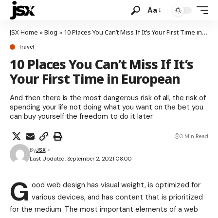
Aa
JSX Home
»
Blog
»
10 Places You Can’t Miss If It’s Your First Time in European
Travel
10 Places You Can’t Miss If It’s
Your First Time in European
And then there is the most dangerous risk of all, the risk of
spending your life not doing what you want on the bet you
can buy yourself the freedom to do it later.
3 Min Read
By
JSX
Last Updated: September 2, 2021 08:00
G
ood web design has visual weight, is
optimized for
various devices
, and has content that is prioritized
for the medium. The most important elements of a web