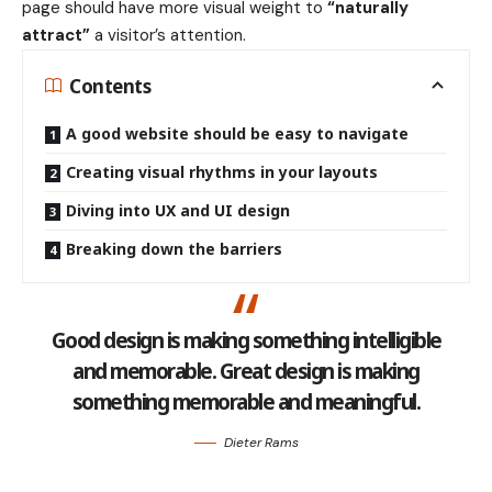
page should have more visual weight to
“naturally
attract”
a visitor’s attention.
Contents
A good website should be easy to navigate
Creating visual rhythms in your layouts
Diving into UX and UI design
Breaking down the barriers
Good design is making something intelligible
and memorable. Great design is making
something memorable and meaningful.
Dieter Rams