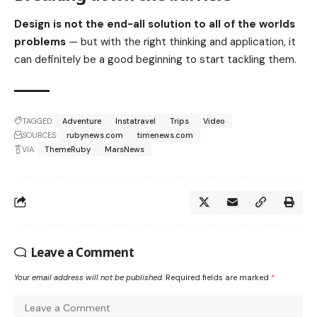
Design is not the end-all solution to all of the worlds
problems
— but with the right thinking and application, it
can definitely be a good beginning to start tackling them.
TAGGED:
Adventure
Instatravel
Trips
Video
SOURCES:
rubynews.com
timenews.com
VIA:
ThemeRuby
MarsNews
Leave a Comment
Your email address will not be published.
Required fields are marked
*