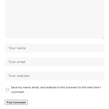
Save my name, email, and website in this browser for the next time I
comment.