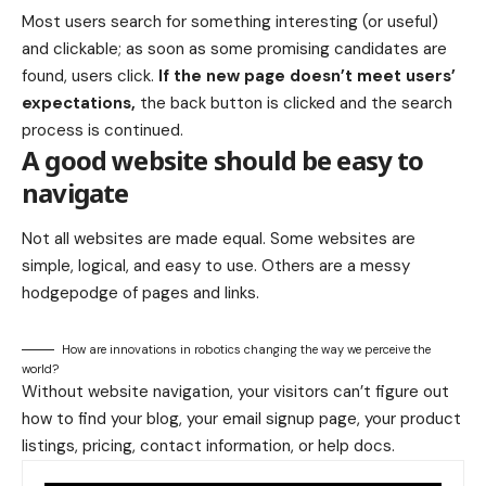
Most users search for something interesting
(or useful)
and clickable; as soon as some promising candidates are
found, users click.
If the new page doesn’t meet users’
expectations,
the back button is clicked and the search
process is continued.
A good website should be easy to
navigate
Not all websites are made equal. Some websites are
simple, logical, and easy to use. Others are a messy
hodgepodge of pages and links.
How are innovations in robotics changing the way we perceive the
world?
Without website navigation, your visitors can’t figure out
how to find your blog, your email signup page, your product
listings, pricing, contact information, or help docs.