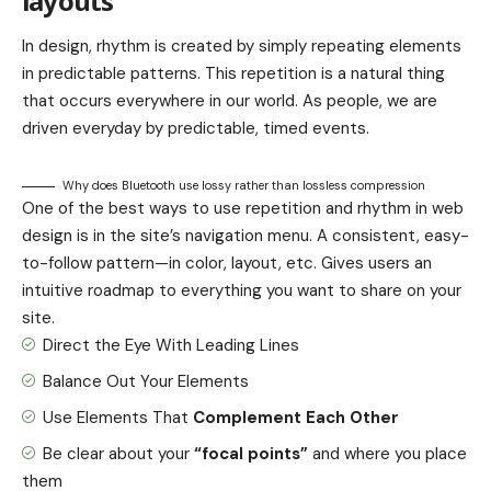
layouts
In design, rhythm is created by simply repeating elements
in predictable patterns. This repetition is a natural thing
that occurs everywhere in our world. As people, we are
driven everyday by predictable, timed events.
Why does Bluetooth use lossy rather than lossless compression
One of the best ways to use
repetition and rhythm in web
design
is in the site’s navigation menu. A consistent, easy-
to-follow pattern—in color, layout, etc. Gives users an
intuitive roadmap to everything you want to share on your
site.
Direct the Eye With
Leading Lines
Balance Out Your Elements
Use Elements That
Complement Each Other
Be clear about your
“focal points”
and where you place
them