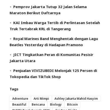
Pemprov Jakarta Tutup 32 Jalan Selama
Maraton Berikut Daftarnya
KAI Imbau Warga Tertib di Perlintasan Setelah
Truk Tertabrak KRL di Tangerang
Royal Marines Band Menghentak dengan Lagu
Beatles Yesterday di Hadapan Pramono
JICT Tingkatkan Peran di Komunitas Pesisir
Jakarta Utara
Penjualan VIVIZUBEDI Melonjak 125 Persen di
Tokopedia dan TikTok Shop
Tags
Adventure
Arti Mimpi
Ashley Jakarta Wahid Hasyim
Beautiful
Bencana
Biology
Bitcoin