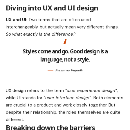
Diving into UX and UI design
UX and UI:
Two terms that are often used
interchangeably, but actually mean very different things.
So what exactly is the difference?
Styles come and go. Good design is a
language, not a style.
Massimo Vignelli
UX design refers to the term
“user experience design”
,
while UI stands for
“user interface design
”
. Both elements
are crucial to a product and work closely together. But
despite their relationship,
the roles themselves
are quite
different.
Breaking down the barriers